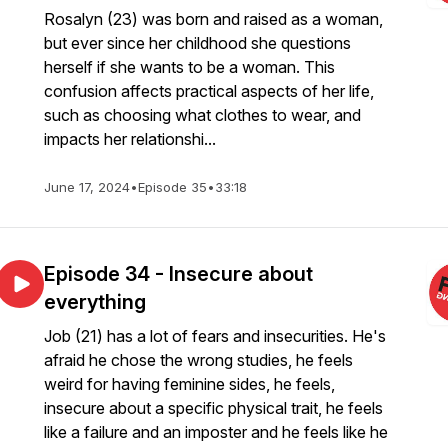
Rosalyn (23) was born and raised as a woman,
but ever since her childhood she questions
herself if she wants to be a woman. This
confusion affects practical aspects of her life,
such as choosing what clothes to wear, and
impacts her relationshi...
June 17, 2024
•
Episode 35
•
33:18
Episode 34 - Insecure about
everything
Job (21) has a lot of fears and insecurities. He's
afraid he chose the wrong studies, he feels
weird for having feminine sides, he feels,
insecure about a specific physical trait, he feels
like a failure and an imposter and he feels like he