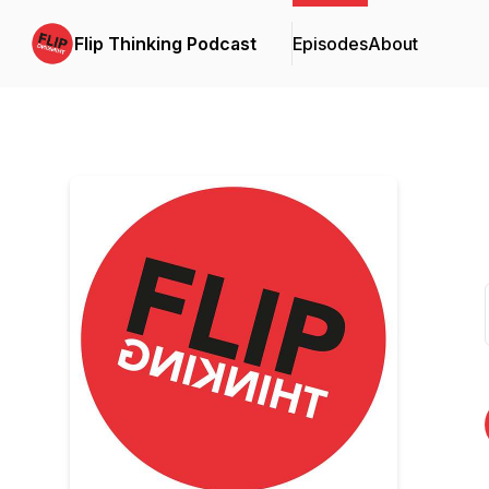
Flip Thinking Podcast
Episodes
About