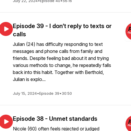
July 22, 2024
•
Episode 40
•
56:16
Episode 39 - I don’t reply to texts or
calls
Julian (24) has difficulty responding to text
messages and phone calls from family and
friends. Despite feeling bad about it and trying
various methods to change, he repeatedly falls
back into this habit. Together with Berthold,
Julian is explo...
July 15, 2024
•
Episode 39
•
30:50
Episode 38 - Unmet standards
Nicole (60) often feels rejected or judged