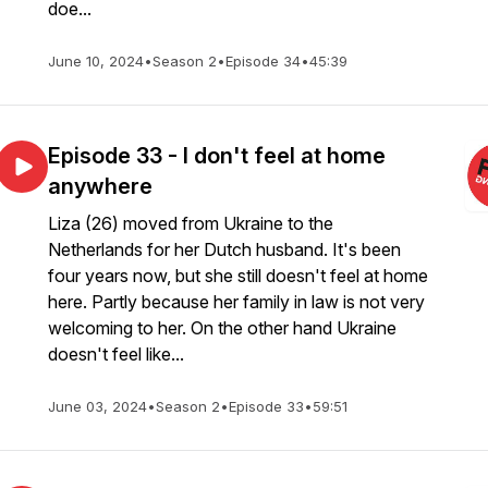
doe...
June 10, 2024
•
Season 2
•
Episode 34
•
45:39
Episode 33 - I don't feel at home
anywhere
Liza (26) moved from Ukraine to the
Netherlands for her Dutch husband. It's been
four years now, but she still doesn't feel at home
here. Partly because her family in law is not very
welcoming to her. On the other hand Ukraine
doesn't feel like...
June 03, 2024
•
Season 2
•
Episode 33
•
59:51