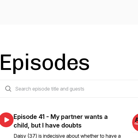
Episodes
41 episodes
Episode 41 - My partner wants a
child, but I have doubts
Daisy (37) is indecisive about whether to have a