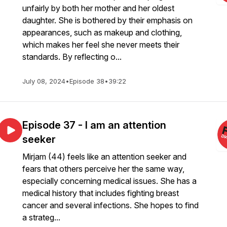
unfairly by both her mother and her oldest
daughter. She is bothered by their emphasis on
appearances, such as makeup and clothing,
which makes her feel she never meets their
standards. By reflecting o...
July 08, 2024
•
Episode 38
•
39:22
Episode 37 - I am an attention
seeker
Mirjam (44) feels like an attention seeker and
fears that others perceive her the same way,
especially concerning medical issues. She has a
medical history that includes fighting breast
cancer and several infections. She hopes to find
a strateg...