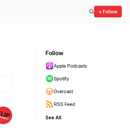
+ Follow
Follow
Apple Podcasts
Spotify
Overcast
RSS Feed
See All