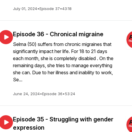
July 01, 2024
•
Episode 37
•
43:18
Episode 36 - Chronical migraine
Selma (50) suffers from chronic migraines that
significantly impact her life. For 18 to 21 days
each month, she is completely disabled . On the
remaining days, she tries to manage everything
she can. Due to her illness and inability to work,
Se...
June 24, 2024
•
Episode 36
•
53:24
Episode 35 - Struggling with gender
expression