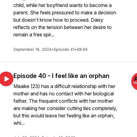
child, while her boyfriend wants to become a
parent. She feels pressured to make a decision
but doesn't know how to proceed. Daisy
reflects on the tension between her desire to
remain a free spir...
September 16, 2024
•
Episode 41
•
48:49
Episode 40 - I feel like an orphan
Maaike (23) has a difficult relationship with her
mother and has no contact with her biological
father. The frequent conflicts with her mother
are making her consider cutting ties completely,
but this would leave her feeling like an orphan,
whi...