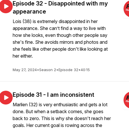
Episode 32 - Disappointed with my
appearance
Lois (38) is extremely disappointed in her
appearance. She can’t find a way to live with
how she looks, even though other people say
she's fine. She avoids mirrors and photos and
she feels like other people don't like looking at
her either.
May 27, 2024
•
Season 2
•
Episode 32
•
40:15
Episode 31 - I am inconsistent
Marlien (32) is very enthusiastic and gets a lot
done. But when a setback comes, she goes
back to zero. This is why she doesn't reach her
goals. Her current goal is rowing across the